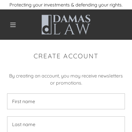
Protecting your investments & defending your rights.
CREATE ACCOUNT
By creating an account, you may receive newsletters
or promotions.