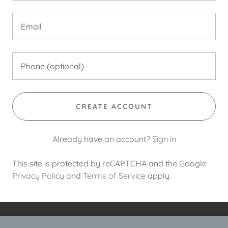
CREATE ACCOUNT
Already have an account?
Sign in
This site is protected by reCAPTCHA and the Google
Privacy Policy
and
Terms of Service
apply.